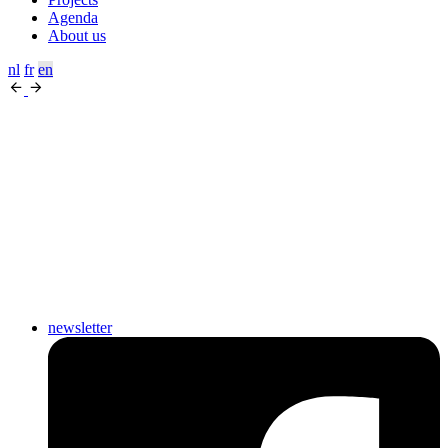
Agenda
About us
nl
fr
en
newsletter