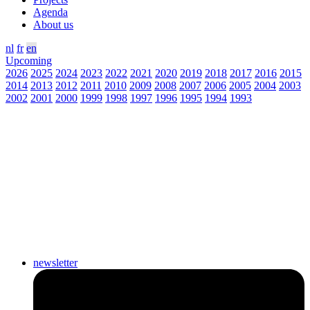
Agenda
About us
nl
fr
en
Upcoming
2026
2025
2024
2023
2022
2021
2020
2019
2018
2017
2016
2015
2014
2013
2012
2011
2010
2009
2008
2007
2006
2005
2004
2003
2002
2001
2000
1999
1998
1997
1996
1995
1994
1993
newsletter